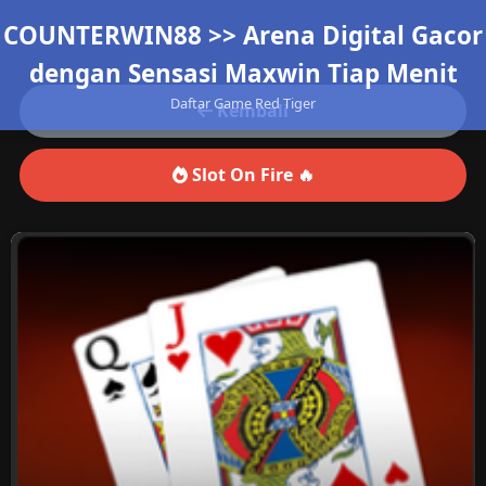
COUNTERWIN88 >> Arena Digital Gacor
dengan Sensasi Maxwin Tiap Menit
Daftar Game Red Tiger
Kembali
Slot On Fire 🔥