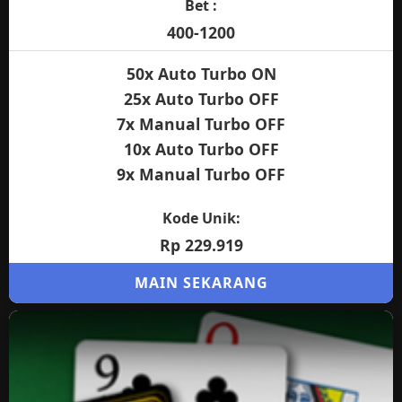
Bet :
400-1200
50x Auto Turbo ON
25x Auto Turbo OFF
7x Manual Turbo OFF
10x Auto Turbo OFF
9x Manual Turbo OFF
Kode Unik:
Rp 229.919
MAIN SEKARANG