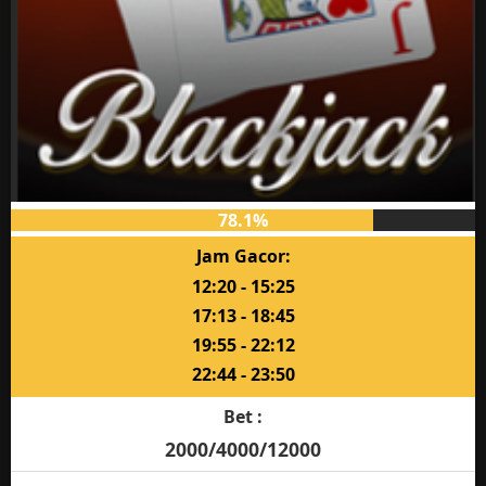
78.1%
Jam Gacor:
12:20 - 15:25
17:13 - 18:45
19:55 - 22:12
22:44 - 23:50
Bet :
2000/4000/12000