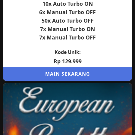
10x Auto Turbo ON
6x Manual Turbo OFF
50x Auto Turbo OFF
7x Manual Turbo ON
7x Manual Turbo OFF
Kode Unik:
Rp 129.999
MAIN SEKARANG