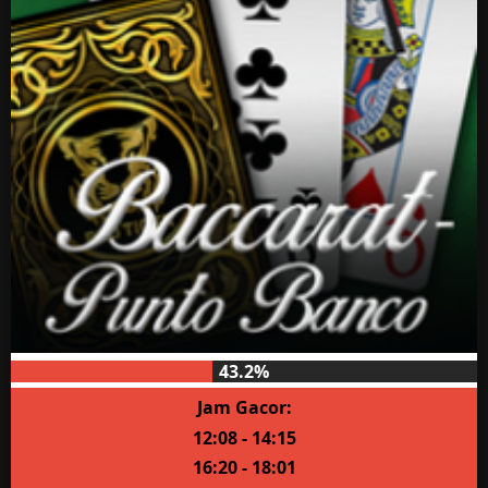
43.2%
Jam Gacor:
12:08 - 14:15
16:20 - 18:01