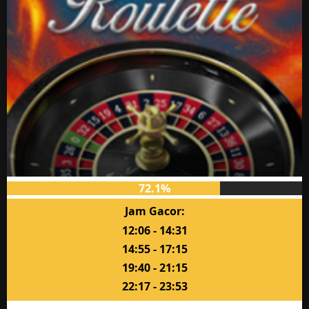
72.1%
Jam Gacor:
12:06 - 14:31
14:55 - 17:15
19:40 - 21:15
22:17 - 23:53